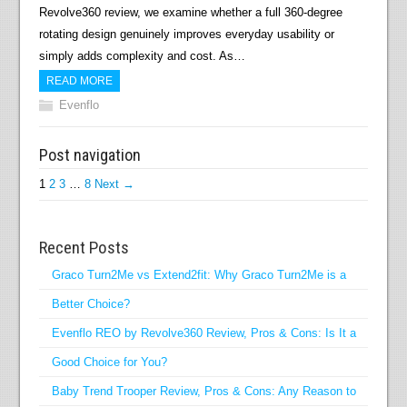
Revolve360 review, we examine whether a full 360-degree
rotating design genuinely improves everyday usability or
simply adds complexity and cost. As…
READ MORE
Evenflo
Post navigation
1
2
3
…
8
Next →
Recent Posts
Graco Turn2Me vs Extend2fit: Why Graco Turn2Me is a
Better Choice?
Evenflo REO by Revolve360 Review, Pros & Cons: Is It a
Good Choice for You?
Baby Trend Trooper Review, Pros & Cons: Any Reason to