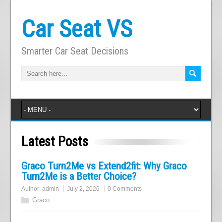
Car Seat VS
Smarter Car Seat Decisions
Latest Posts
Graco Turn2Me vs Extend2fit: Why Graco
Turn2Me is a Better Choice?
Author:
admin
July 2, 2026
0 Comments
Graco