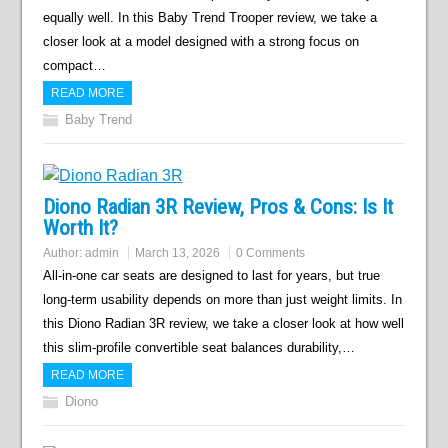
equally well. In this Baby Trend Trooper review, we take a
closer look at a model designed with a strong focus on
compact…
READ MORE
Baby Trend
Diono Radian 3R Review, Pros & Cons: Is It
Worth It?
Author:
admin
March 13, 2026
0 Comments
All-in-one car seats are designed to last for years, but true
long-term usability depends on more than just weight limits. In
this Diono Radian 3R review, we take a closer look at how well
this slim-profile convertible seat balances durability,…
READ MORE
Diono