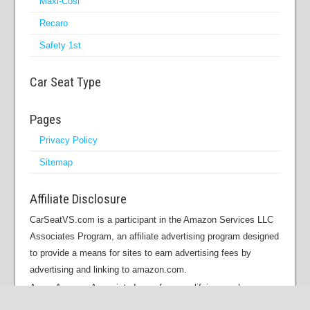
Maxi-Cosi
Recaro
Safety 1st
Car Seat Type
Pages
Privacy Policy
Sitemap
Affiliate Disclosure
CarSeatVS.com is a participant in the Amazon Services LLC
Associates Program, an affiliate advertising program designed
to provide a means for sites to earn advertising fees by
advertising and linking to amazon.com.
As an Amazon Associate I earn from qualifying purchases.