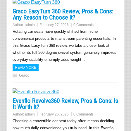
Graco EasyTurn 360 Review, Pros & Cons:
Any Reason to Choose It?
Author:
admin
February 27, 2026
0 Comments
Rotating car seats have quickly shifted from niche
convenience products to mainstream parenting essentials. In
this Graco EasyTurn 360 review, we take a closer look at
whether its full 360-degree swivel system genuinely improves
everyday usability or simply adds weight…
READ MORE
Graco
Evenflo Revolve360 Review, Pros & Cons: Is
It Worth It?
Author:
admin
February 26, 2026
0 Comments
Choosing a convertible car seat today often means deciding
how much daily convenience you truly need. In this Evenflo