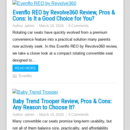
Evenflo REO by Revolve360 Review, Pros &
Cons: Is It a Good Choice for You?
Author:
admin
March 16, 2026
0 Comments
Rotating car seats have quickly evolved from a premium
convenience feature into a practical solution many parents
now actively seek. In this Evenflo REO by Revolve360 review,
we take a closer look at a compact rotating convertible seat
designed to…
READ MORE
Evenflo
Baby Trend Trooper Review, Pros & Cons:
Any Reason to Choose It?
Author:
admin
March 15, 2026
0 Comments
Many convertible car seats promise long-term usability, but
not all of them balance size, practicality, and affordability