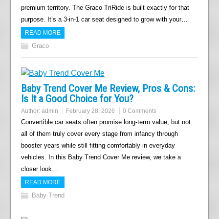
premium territory. The Graco TriRide is built exactly for that
purpose. It’s a 3-in-1 car seat designed to grow with your…
READ MORE
Graco
Baby Trend Cover Me Review, Pros & Cons:
Is It a Good Choice for You?
Author:
admin
February 28, 2026
0 Comments
Convertible car seats often promise long-term value, but not
all of them truly cover every stage from infancy through
booster years while still fitting comfortably in everyday
vehicles. In this Baby Trend Cover Me review, we take a
closer look…
READ MORE
Baby Trend