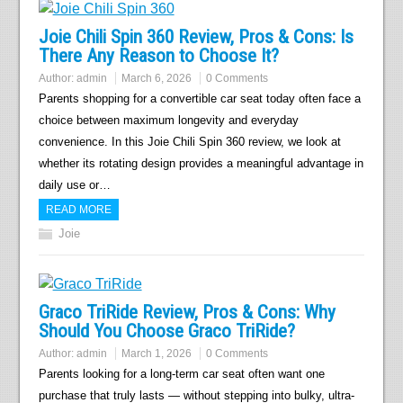
Joie Chili Spin 360 Review, Pros & Cons: Is
There Any Reason to Choose It?
Author:
admin
March 6, 2026
0 Comments
Parents shopping for a convertible car seat today often face a
choice between maximum longevity and everyday
convenience. In this Joie Chili Spin 360 review, we look at
whether its rotating design provides a meaningful advantage in
daily use or…
READ MORE
Joie
Graco TriRide Review, Pros & Cons: Why
Should You Choose Graco TriRide?
Author:
admin
March 1, 2026
0 Comments
Parents looking for a long-term car seat often want one
purchase that truly lasts — without stepping into bulky, ultra-