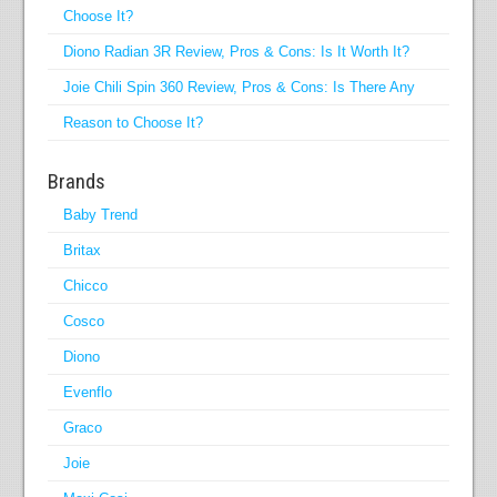
Choose It?
Diono Radian 3R Review, Pros & Cons: Is It Worth It?
Joie Chili Spin 360 Review, Pros & Cons: Is There Any
Reason to Choose It?
Brands
Baby Trend
Britax
Chicco
Cosco
Diono
Evenflo
Graco
Joie