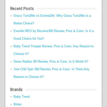
Recent Posts
Graco Turn2Me vs Extend2fit: Why Graco Turn2Me is a
Better Choice?
Evenflo REO by Revolve360 Review, Pros & Cons: Is It a
Good Choice for You?
Baby Trend Trooper Review, Pros & Cons: Any Reason to
Choose It?
Diono Radian 3R Review, Pros & Cons: Is It Worth It?
Joie Chili Spin 360 Review, Pros & Cons: Is There Any
Reason to Choose It?
Brands
Baby Trend
Britax