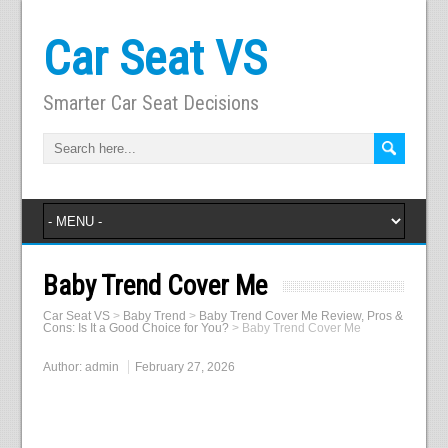
Car Seat VS
Smarter Car Seat Decisions
Baby Trend Cover Me
Car Seat VS
>
Baby Trend
>
Baby Trend Cover Me Review, Pros &
Cons: Is It a Good Choice for You?
>
Baby Trend Cover Me
Author:
admin
February 27, 2026