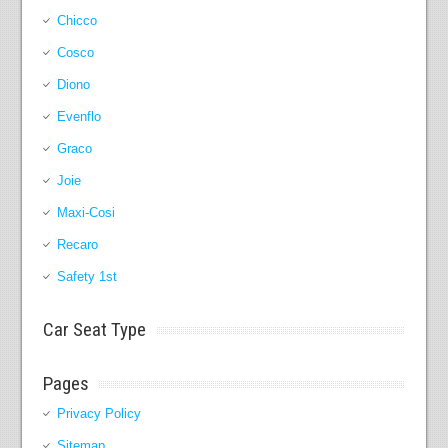
Chicco
Cosco
Diono
Evenflo
Graco
Joie
Maxi-Cosi
Recaro
Safety 1st
Car Seat Type
Pages
Privacy Policy
Sitemap