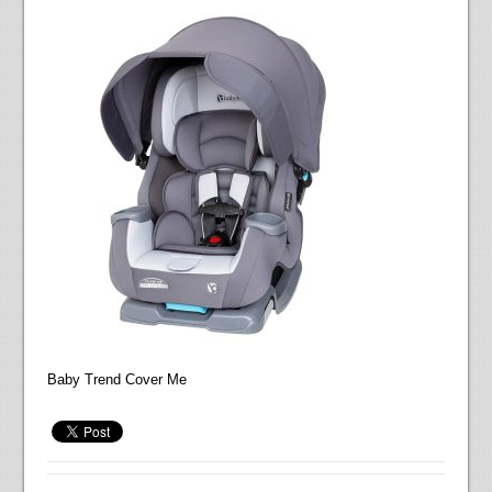
Baby Trend Cover Me