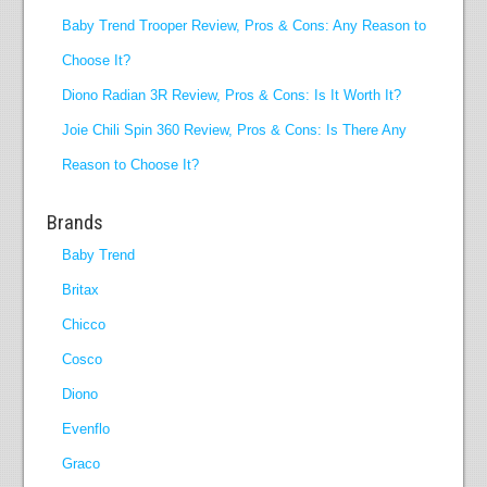
Baby Trend Trooper Review, Pros & Cons: Any Reason to
Choose It?
Diono Radian 3R Review, Pros & Cons: Is It Worth It?
Joie Chili Spin 360 Review, Pros & Cons: Is There Any
Reason to Choose It?
Brands
Baby Trend
Britax
Chicco
Cosco
Diono
Evenflo
Graco