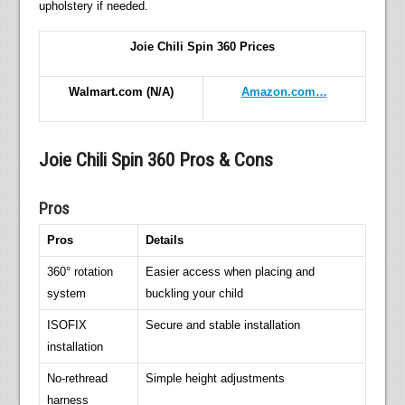
upholstery if needed.
Joie Chili Spin 360 Prices
Walmart.com
(N/A)
Amazon.com…
Joie Chili Spin 360 Pros & Cons
Pros
Pros
Details
360° rotation
Easier access when placing and
system
buckling your child
ISOFIX
Secure and stable installation
installation
No-rethread
Simple height adjustments
harness