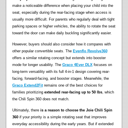
make a noticeable difference when placing your child into the
seat, especially during the rear-facing stage when access is
usually more difficult. For parents who regularly deal with tight
parking spaces or higher vehicles, the ability to rotate the seat
toward the door can make daily buckling significantly easier.
However, buyers should also consider how it compares with
other popular convertible seats. The
Evenflo Revolve360
offers a similar rotating concept but extends into booster
mode for longer usability. The
Graco 4Ever DLX
focuses on
long-term versatility with its full 4-in-1 design covering rear-
facing, forward-facing, and booster stages. Meanwhile, the
Graco Extend2Fit
remains one of the best choices for
families prioritizing
extended rear-facing up to 50 lbs
, which
the Chili Spin 360 does not match.
Ultimately, there
is a reason to choose the Joie Chili Spin
360
if your priority is a simple rotating seat that improves
everyday accessibility during the early years. But if extended