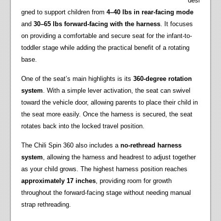
desi
gned to support children from
4–40 lbs in rear-facing mode
and
30–65 lbs forward-facing with the harness
. It focuses
on providing a comfortable and secure seat for the infant-to-
toddler stage while adding the practical benefit of a rotating
base.
One of the seat’s main highlights is its
360-degree rotation
system
. With a simple lever activation, the seat can swivel
toward the vehicle door, allowing parents to place their child in
the seat more easily. Once the harness is secured, the seat
rotates back into the locked travel position.
The Chili Spin 360 also includes a
no-rethread harness
system
, allowing the harness and headrest to adjust together
as your child grows. The highest harness position reaches
approximately 17 inches
, providing room for growth
throughout the forward-facing stage without needing manual
strap rethreading.