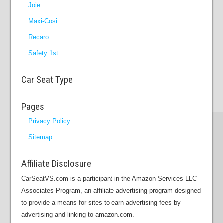
Joie
Maxi-Cosi
Recaro
Safety 1st
Car Seat Type
Pages
Privacy Policy
Sitemap
Affiliate Disclosure
CarSeatVS.com is a participant in the Amazon Services LLC
Associates Program, an affiliate advertising program designed
to provide a means for sites to earn advertising fees by
advertising and linking to amazon.com.