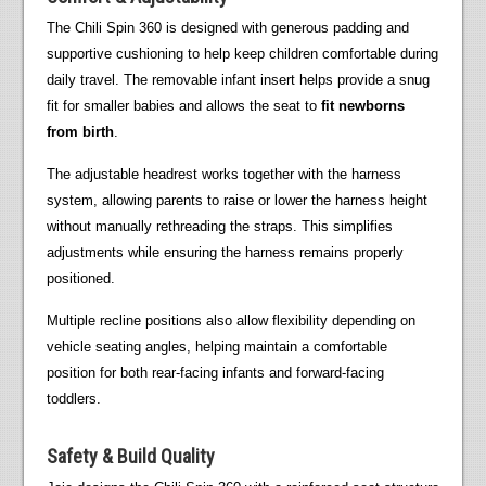
The Chili Spin 360 is designed with generous padding and
supportive cushioning to help keep children comfortable during
daily travel. The removable infant insert helps provide a snug
fit for smaller babies and allows the seat to
fit newborns
from birth
.
The adjustable headrest works together with the harness
system, allowing parents to raise or lower the harness height
without manually rethreading the straps. This simplifies
adjustments while ensuring the harness remains properly
positioned.
Multiple recline positions also allow flexibility depending on
vehicle seating angles, helping maintain a comfortable
position for both rear-facing infants and forward-facing
toddlers.
Safety & Build Quality