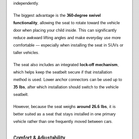
independently.
The biggest advantage is the
360-degree swivel
functionality
, allowing the seat to rotate toward the vehicle
door when placing your child inside. This can significantly
reduce awkward lifting angles and make everyday use more
comfortable — especially when installing the seat in SUVs or
taller vehicles.
The seat also includes an integrated
lock-off mechanism
,
which helps keep the seatbelt secure if that installation
method is used. Lower anchor connectors can be used up to
35 lbs
, after which installation should switch to the vehicle
seatbelt.
However, because the seat weighs
around 26.6 lbs
, it is
better suited as a seat that stays installed in one primary
vehicle rather than one frequently moved between cars.
Comfort & Adjustability