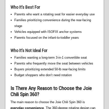
Who It’s Best For
Parents who want a rotating seat for easier everyday use
Families prioritizing convenience during the rear-facing
stage
Vehicles equipped with ISOFIX anchor systems
Parents focused on the infant-to-toddler years
Who It’s Not Ideal For
Families wanting a long-term 3-in-1 convertible seat
Parents who frequently move the seat between vehicles
Buyers prioritizing extended 50-lb rear-facing limits
Budget shoppers who don’t need rotation
Is There Any Reason to Choose the Joie
Chili Spin 360?
The main reason to choose the Joie Chili Spin 360 is
everyday convenience
. The 360-degree rotating design can