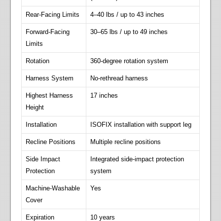
Rear-Facing Limits
4–40 lbs / up to 43 inches
Forward-Facing
30–65 lbs / up to 49 inches
Limits
Rotation
360-degree rotation system
Harness System
No-rethread harness
Highest Harness
17 inches
Height
Installation
ISOFIX installation with support leg
Recline Positions
Multiple recline positions
Side Impact
Integrated side-impact protection
Protection
system
Machine-Washable
Yes
Cover
Expiration
10 years