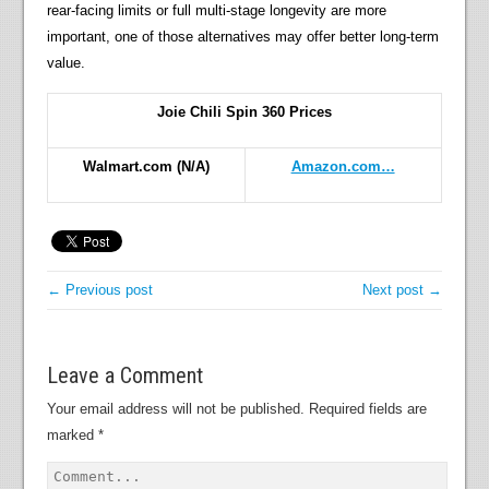
rear-facing limits or full multi-stage longevity are more
important, one of those alternatives may offer better long-term
value.
Joie Chili Spin 360 Prices
Walmart.com
(N/A)
Amazon.com…
← Previous post
Next post →
Leave a Comment
Your email address will not be published.
Required fields are
marked
*