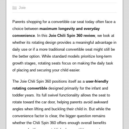
Joie
Parents shopping for a convertible car seat today often face a
choice between
maximum longevity and everyday
convenience
. In this
Joie Chili Spin 360 review
, we look at
whether its rotating design provides a meaningful advantage in
daily use or if a more traditional convertible seat might still be
the better option. While standard models prioritize long-term
growth stages, rotating seats focus on making the daily task
of placing and securing your child easier.
The Joie Chili Spin 360 positions itself as a
user-friendly
rotating convertible
designed primarily for the infant and
toddler years. Its full swivel functionality allows the seat to
rotate toward the car door, helping parents avoid awkward
angles when lifting and buckling their child in. But while the
convenience factor is clear, the bigger question remains
whether the Chili Spin 360 offers enough overall benefits