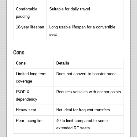
Comfortable
Suitable for daily travel
padding
10-year lifespan
Long usable lifespan for a convertible
seat
Cons
Cons
Details
Limited long-term
Does not convert to booster mode
coverage
ISOFIX
Requires vehicles with anchor points
dependency
Heavy seat
Not ideal for frequent transfers
Rear-facing limit
40-lb limit compared to some
extended RF seats