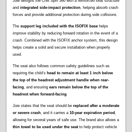
Joie designs the Chili Spin 360 with a reinforced seat structure
and
integrated side-impact protection
, helping absorb crash
forces and provide additional protection during side collisions.
The
support leg included with the ISOFIX base
helps
improve stability by reducing forward rotation in the event of a
crash. Combined with the ISOFIX anchor system, this design
helps create a solid and secure installation when properly
used.
The seat also follows common safety guidelines such as
requiring the child’s
head to remain at least 1 inch below
the top of the headrest adjustment handle when rear-
facing
, and ensuring
ears remain below the top of the
headrest when forward-facing
.
Joie states that the seat should be
replaced after a moderate
or severe crash
, and it carries a
10-year expiration period
,
allowing for several years of safe use. The brand also allows a
thin towel to be used under the seat
to help protect vehicle