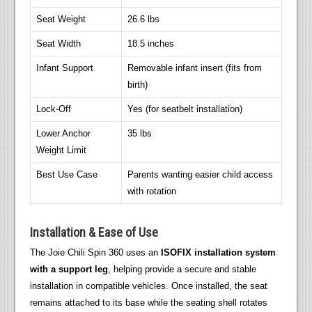
Seat Weight
26.6 lbs
Seat Width
18.5 inches
Infant Support
Removable infant insert (fits from
birth)
Lock-Off
Yes (for seatbelt installation)
Lower Anchor
35 lbs
Weight Limit
Best Use Case
Parents wanting easier child access
with rotation
Installation & Ease of Use
The Joie Chili Spin 360 uses an
ISOFIX installation system
with a support leg
, helping provide a secure and stable
installation in compatible vehicles. Once installed, the seat
remains attached to its base while the seating shell rotates