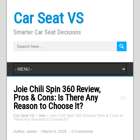
Car Seat VS
Smarter Car Seat Decisions
Joie Chili Spin 360 Review,
Pros & Cons: Is There Any
Reason to Choose It?
Car Seat VS
>
Joie
>
Joie Chili Spin 360 Review, Pros & Cons: Is
There Any Reason to Choose It?
Author:
admin
March 6, 2026
0 Comments