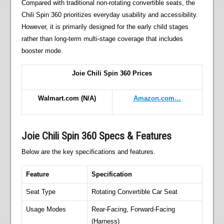
Compared with traditional non-rotating convertible seats, the
Chili Spin 360 prioritizes everyday usability and accessibility.
However, it is primarily designed for the early child stages
rather than long-term multi-stage coverage that includes
booster mode.
Joie Chili Spin 360 Prices
Walmart.com
(N/A)
Amazon.com…
Joie Chili Spin 360 Specs & Features
Below are the key specifications and features.
Feature
Specification
Seat Type
Rotating Convertible Car Seat
Usage Modes
Rear-Facing, Forward-Facing
(Harness)