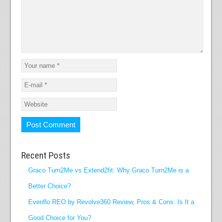
Recent Posts
Graco Turn2Me vs Extend2fit: Why Graco Turn2Me is a
Better Choice?
Evenflo REO by Revolve360 Review, Pros & Cons: Is It a
Good Choice for You?