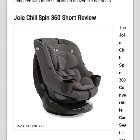
compared with more established convertible car seats.
Joie Chili Spin 360 Short Review
The
Joi
e
Chi
li
Spi
n
360
Co
nve
rtib
le
Car
Sea
Joie Chili Spin 360
t
is