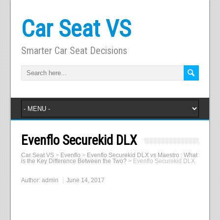
Car Seat VS
Smarter Car Seat Decisions
Evenflo Securekid DLX
Car Seat VS
>
Evenflo
>
Evenflo Securekid DLX vs Maestro : What
is the Key Difference Between the Two?
>
Evenflo Securekid DLX
Author:
admin
June 14, 2017