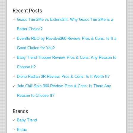
Recent Posts
Graco Turn2Me vs Extend2fit: Why Graco Turn2Me is a
Better Choice?
Evenflo REO by Revolve360 Review, Pros & Cons: Is It a
Good Choice for You?
Baby Trend Trooper Review, Pros & Cons: Any Reason to
Choose It?
Diono Radian 3R Review, Pros & Cons: Is It Worth It?
Joie Chili Spin 360 Review, Pros & Cons: Is There Any
Reason to Choose It?
Brands
Baby Trend
Britax