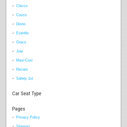
Chicco
Cosco
Diono
Evenflo
Graco
Joie
Maxi-Cosi
Recaro
Safety 1st
Car Seat Type
Pages
Privacy Policy
Sitemap