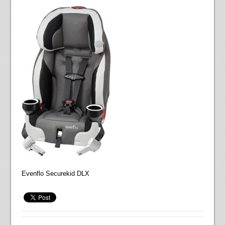
Evenflo Securekid DLX