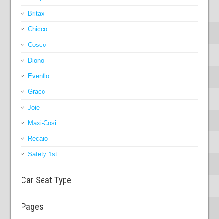
Britax
Chicco
Cosco
Diono
Evenflo
Graco
Joie
Maxi-Cosi
Recaro
Safety 1st
Car Seat Type
Pages