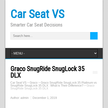
Car Seat VS
Smarter Car Seat Decisions
Graco SnugRide SnugLock 35
DLX
Car Seat VS
>
Graco
>
Graco SnugRide SnugLock 35 Platinum vs
SnugRide SnugLock 35 DLX : What is Their Difference?
>
Graco
SnugRide SnugLock 35 DLX
Author:
admin
December 1, 2019