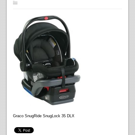
Graco SnugRide SnugLock 35 DLX