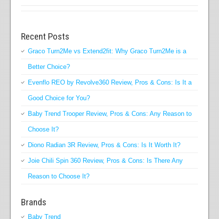
Recent Posts
Graco Turn2Me vs Extend2fit: Why Graco Turn2Me is a
Better Choice?
Evenflo REO by Revolve360 Review, Pros & Cons: Is It a
Good Choice for You?
Baby Trend Trooper Review, Pros & Cons: Any Reason to
Choose It?
Diono Radian 3R Review, Pros & Cons: Is It Worth It?
Joie Chili Spin 360 Review, Pros & Cons: Is There Any
Reason to Choose It?
Brands
Baby Trend