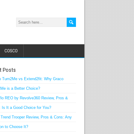
COSCO
t Posts
o Turn2Me vs Extend2fit: Why Graco
Me is a Better Choice?
flo REO by Revolve360 Review, Pros &
 Is It a Good Choice for You?
Trend Trooper Review, Pros & Cons: Any
n to Choose It?