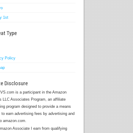
ro
y 1st
eat Type
cy Policy
map
ate Disclosure
VS.com is a participant in the Amazon
s LLC Associates Program, an affiliate
sing program designed to provide a means
s to earn advertising fees by advertising and
 to amazon.com.
mazon Associate I earn from qualifying