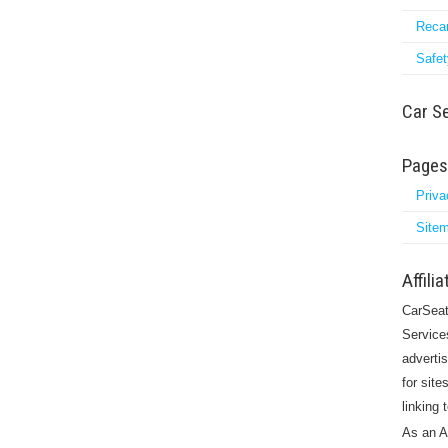
Reca
Safet
Car S
Pages
Priva
Site
Affili
CarSeat
Service
adverti
for site
linking
As an A