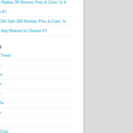
 Radian 3R Review, Pros & Cons: Is It
 It?
Chili Spin 360 Review, Pros & Cons: Is
 Any Reason to Choose It?
s
 Trend
x
co
o
o
lo
o
-Cosi