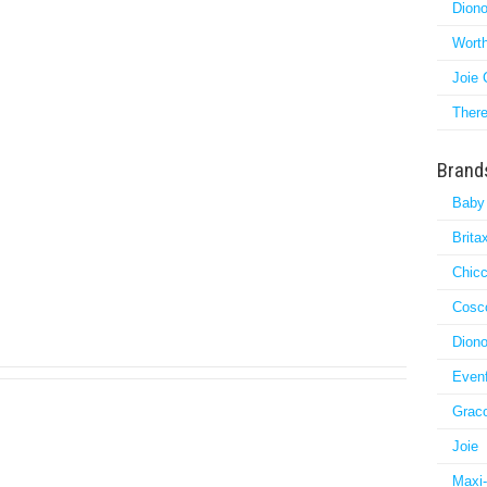
Diono
Worth
Joie 
There
Brand
Baby
Brita
Chic
Cosc
Dion
Evenf
Grac
Joie
Maxi