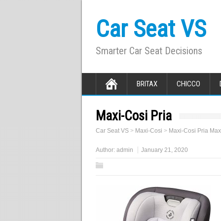
Car Seat VS
Smarter Car Seat Decisions
BRITAX
CHICCO
Maxi-Cosi Pria
Car Seat VS
>
Maxi-Cosi
>
Maxi-Cosi Pria Max
Author:
admin
January 21, 2020