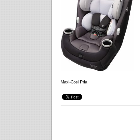
Maxi-Cosi Pria