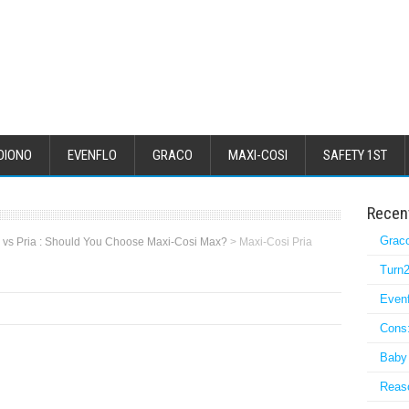
DIONO
EVENFLO
GRACO
MAXI-COSI
SAFETY 1ST
Recen
Grac
 vs Pria : Should You Choose Maxi-Cosi Max?
>
Maxi-Cosi Pria
Turn2
Even
Cons:
Baby 
Reaso