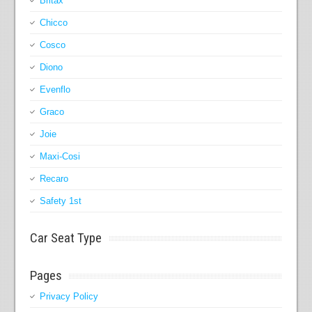
Britax
Chicco
Cosco
Diono
Evenflo
Graco
Joie
Maxi-Cosi
Recaro
Safety 1st
Car Seat Type
Pages
Privacy Policy