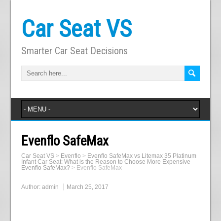
Car Seat VS
Smarter Car Seat Decisions
Evenflo SafeMax
Car Seat VS
>
Evenflo
>
Evenflo SafeMax vs Litemax 35 Platinum
Infant Car Seat: What is the Reason to Choose More Expensive
Evenflo SafeMax?
>
Evenflo SafeMax
Author:
admin
March 25, 2017