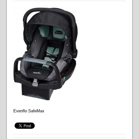
Evenflo SafeMax