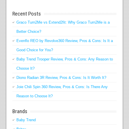
Recent Posts
Graco Turn2Me vs Extend2fit: Why Graco Turn2Me is a
Better Choice?
Evenflo REO by Revolve360 Review, Pros & Cons: Is It a
Good Choice for You?
Baby Trend Trooper Review, Pros & Cons: Any Reason to
Choose It?
Diono Radian 3R Review, Pros & Cons: Is It Worth It?
Joie Chili Spin 360 Review, Pros & Cons: Is There Any
Reason to Choose It?
Brands
Baby Trend