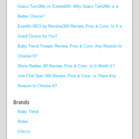
Graco Turn2Me vs Extend2fit: Why Graco Turn2Me is a
Better Choice?
Evenflo REO by Revolve360 Review, Pros & Cons: Is It a
Good Choice for You?
Baby Trend Trooper Review, Pros & Cons: Any Reason to
Choose It?
Diono Radian 3R Review, Pros & Cons: Is It Worth It?
Joie Chili Spin 360 Review, Pros & Cons: Is There Any
Reason to Choose It?
Brands
Baby Trend
Britax
Chicco