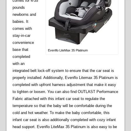
comes for 4-35
pounds
newborns and
babies. It
comes with
stay-in-car
convenience
base that
Evenflo LiteMax 35 Platinum
completed
with an
integrated belt lock-off system to ensure that the car seat is
properly installed. Additionally, Evenflo Litemax 35 Platinum is
completed with upfront harness adjustment that make it easy
to tighten or loosen. You can also find OUTLAST Performance
Fabric attached with this infant car seat to regulate the
temperature so that the baby will be comfortable during the
cold and hot weather. To make the baby comfortable, this
infant car seat is also additionally completed with cozy infant
head support. Evenflo LiteMax 35 Platinum is also easy to be