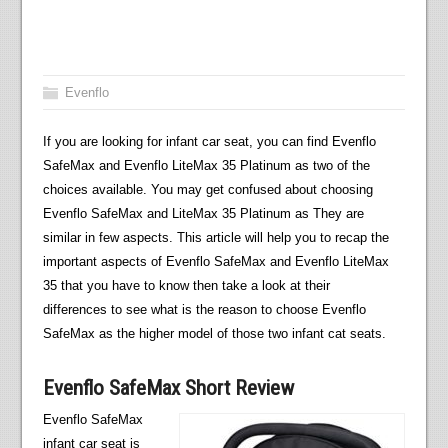
Evenflo
If you are looking for infant car seat, you can find Evenflo
SafeMax and Evenflo LiteMax 35 Platinum as two of the
choices available. You may get confused about choosing
Evenflo SafeMax and LiteMax 35 Platinum as They are
similar in few aspects. This article will help you to recap the
important aspects of Evenflo SafeMax and Evenflo LiteMax
35 that you have to know then take a look at their
differences to see what is the reason to choose Evenflo
SafeMax as the higher model of those two infant cat seats.
Evenflo SafeMax Short Review
Evenflo SafeMax
infant car seat is