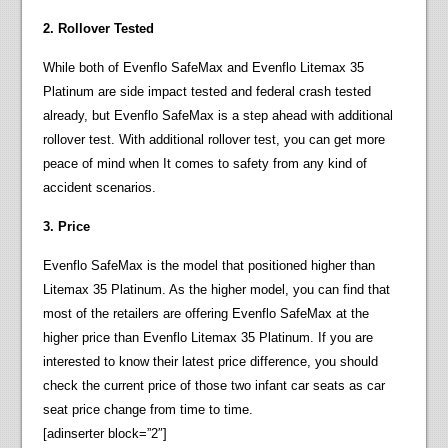
2. Rollover Tested
While both of Evenflo SafeMax and Evenflo Litemax 35
Platinum are side impact tested and federal crash tested
already, but Evenflo SafeMax is a step ahead with additional
rollover test. With additional rollover test, you can get more
peace of mind when It comes to safety from any kind of
accident scenarios.
3. Price
Evenflo SafeMax is the model that positioned higher than
Litemax 35 Platinum. As the higher model, you can find that
most of the retailers are offering Evenflo SafeMax at the
higher price than Evenflo Litemax 35 Platinum. If you are
interested to know their latest price difference, you should
check the current price of those two infant car seats as car
seat price change from time to time.
[adinserter block=”2″]