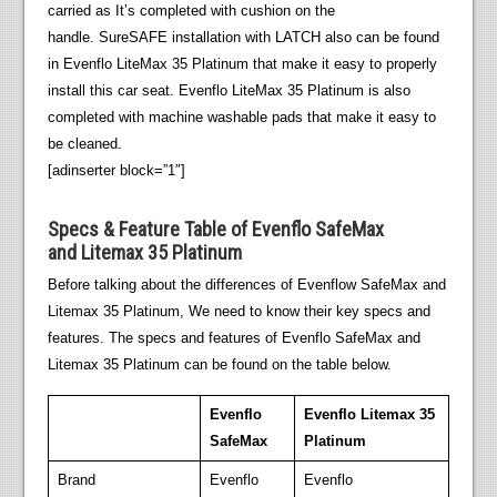
carried as It’s completed with cushion on the
handle. SureSAFE installation with LATCH also can be found
in Evenflo LiteMax 35 Platinum that make it easy to properly
install this car seat. Evenflo LiteMax 35 Platinum is also
completed with machine washable pads that make it easy to
be cleaned.
[adinserter block=”1″]
Specs & Feature Table of Evenflo SafeMax
and Litemax 35 Platinum
Before talking about the differences of Evenflow SafeMax and
Litemax 35 Platinum, We need to know their key specs and
features. The specs and features of Evenflo SafeMax and
Litemax 35 Platinum can be found on the table below.
Evenflo
Evenflo Litemax 35
SafeMax
Platinum
Brand
Evenflo
Evenflo