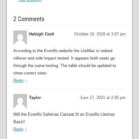
2 Comments
Haleigh Cash
October 18, 2019 at 3:07 pm
According to the Evenflo website the LiteMax is indeed
rollover and side impact tested. It appears both seats go
through the same testing. The table should be updated to
show correct stats.
Reply
↓
Taylor
June 17, 2021 at 2:05 pm
Will the Evenflo Safemax Carseat fit an Evenflo Litemax
Base?
Reply
↓