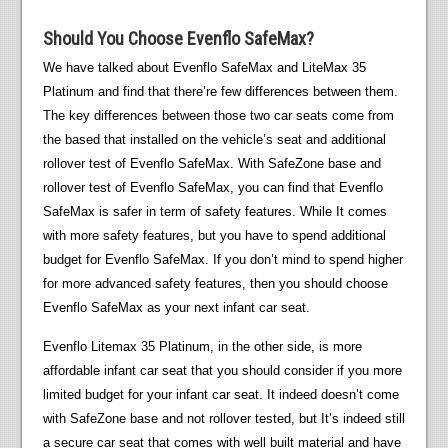
Should You Choose Evenflo SafeMax?
We have talked about Evenflo SafeMax and LiteMax 35
Platinum and find that there’re few differences between them.
The key differences between those two car seats come from
the based that installed on the vehicle’s seat and additional
rollover test of Evenflo SafeMax. With SafeZone base and
rollover test of Evenflo SafeMax, you can find that Evenflo
SafeMax is safer in term of safety features. While It comes
with more safety features, but you have to spend additional
budget for Evenflo SafeMax. If you don’t mind to spend higher
for more advanced safety features, then you should choose
Evenflo SafeMax as your next infant car seat.
Evenflo Litemax 35 Platinum, in the other side, is more
affordable infant car seat that you should consider if you more
limited budget for your infant car seat. It indeed doesn’t come
with SafeZone base and not rollover tested, but It’s indeed still
a secure car seat that comes with well built material and have