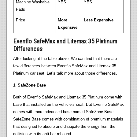
Machine Washable
YES
YES
Pads
Price
More
Less Expensive
Expensive
Evenflo SafeMax and Litemax 35 Platinum
Differences
After looking at the table above, We can find that there are
few differences between Evenflo SafeMax and Litemax 35
Platinum car seat. Let’s talk more about those differences.
1. SafeZone Base
Both of Evenflo SafeMax and Litemax 35 Platinum come with
base that installed on the vehicle’s seat. But Evenflo SafeMax
comes with more advanced base named SafeZone Base.
SafeZone Base comes with combination of premium materials
that designed to absorb and dissipate the energy from the
collision with its anti-bar rebound.