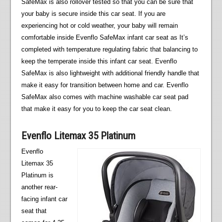
SafeMax is also rollover tested so that you can be sure that
your baby is secure inside this car seat. If you are
experiencing hot or cold weather, your baby will remain
comfortable inside Evenflo SafeMax infant car seat as It’s
completed with temperature regulating fabric that balancing to
keep the temperate inside this infant car seat. Evenflo
SafeMax is also lightweight with additional friendly handle that
make it easy for transition between home and car. Evenflo
SafeMax also comes with machine washable car seat pad
that make it easy for you to keep the car seat clean.
Evenflo Litemax 35 Platinum
Evenflo
Litemax 35
Platinum is
another rear-
facing infant car
seat that