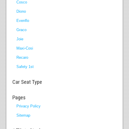
Cosco
Diono
Evenflo
Graco
Joie
Maxi-Cosi
Recaro
Safety 1st
Car Seat Type
Pages
Privacy Policy
Sitemap