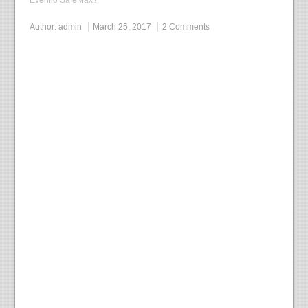
Evenflo SafeMax?
Author:
admin
March 25, 2017
2 Comments