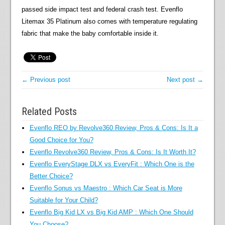
passed side impact test and federal crash test. Evenflo
Litemax 35 Platinum also comes with temperature regulating
fabric that make the baby comfortable inside it.
← Previous post
Next post →
Related Posts
Evenflo REO by Revolve360 Review, Pros & Cons: Is It a
Good Choice for You?
Evenflo Revolve360 Review, Pros & Cons: Is It Worth It?
Evenflo EveryStage DLX vs EveryFit : Which One is the
Better Choice?
Evenflo Sonus vs Maestro : Which Car Seat is More
Suitable for Your Child?
Evenflo Big Kid LX vs Big Kid AMP : Which One Should
You Choose?