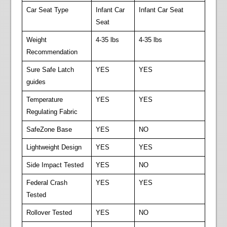
Car Seat Type
Infant Car
Infant Car Seat
Seat
Weight
4-35 lbs
4-35 lbs
Recommendation
Sure Safe Latch
YES
YES
guides
Temperature
YES
YES
Regulating Fabric
SafeZone Base
YES
NO
Lightweight Design
YES
YES
Side Impact Tested
YES
NO
Federal Crash
YES
YES
Tested
Rollover Tested
YES
NO