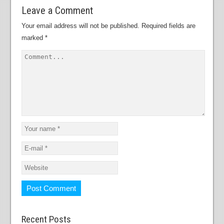
Leave a Comment
Your email address will not be published.
Required fields are
marked
*
Recent Posts