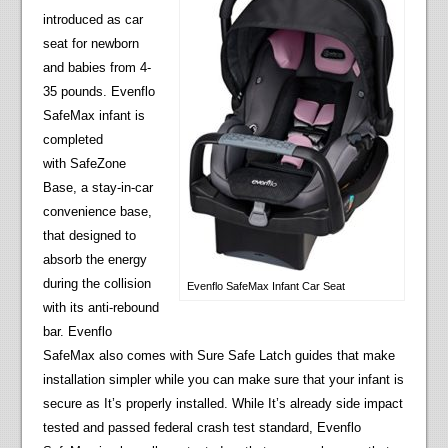
introduced as car
seat for newborn
and babies from 4-
35 pounds. Evenflo
SafeMax infant is
completed
with SafeZone
Base, a stay-in-car
convenience base,
that designed to
absorb the energy
during the collision
Evenflo SafeMax Infant Car Seat
with its anti-rebound
bar. Evenflo
SafeMax also comes with Sure Safe Latch guides that make
installation simpler while you can make sure that your infant is
secure as It’s properly installed. While It’s already side impact
tested and passed federal crash test standard, Evenflo