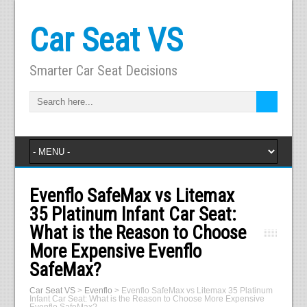
Car Seat VS
Smarter Car Seat Decisions
Evenflo SafeMax vs Litemax
35 Platinum Infant Car Seat:
What is the Reason to Choose
More Expensive Evenflo
SafeMax?
Car Seat VS
>
Evenflo
>
Evenflo SafeMax vs Litemax 35 Platinum
Infant Car Seat: What is the Reason to Choose More Expensive