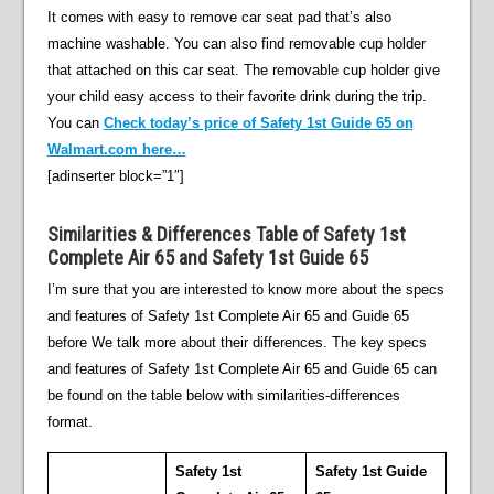
It comes with easy to remove car seat pad that’s also
machine washable. You can also find removable cup holder
that attached on this car seat. The removable cup holder give
your child easy access to their favorite drink during the trip.
You can
Check today’s price of Safety 1st Guide 65 on
Walmart.com here…
[adinserter block=”1″]
Similarities & Differences Table of Safety 1st
Complete Air 65 and Safety 1st Guide 65
I’m sure that you are interested to know more about the specs
and features of Safety 1st Complete Air 65 and Guide 65
before We talk more about their differences. The key specs
and features of Safety 1st Complete Air 65 and Guide 65 can
be found on the table below with similarities-differences
format.
Safety 1st
Safety 1st Guide