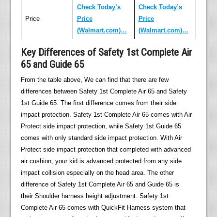
Check Today’s
Check Today’s
Price
Price
Price
(Walmart.com)…
(Walmart.com)…
Key Differences of Safety 1st Complete Air
65 and Guide 65
From the table above, We can find that there are few
differences between Safety 1st Complete Air 65 and Safety
1st Guide 65. The first difference comes from their side
impact protection. Safety 1st Complete Air 65 comes with Air
Protect side impact protection, while Safety 1st Guide 65
comes with only standard side impact protection. With Air
Protect side impact protection that completed with advanced
air cushion, your kid is advanced protected from any side
impact collision especially on the head area. The other
difference of Safety 1st Complete Air 65 and Guide 65 is
their Shoulder harness height adjustment. Safety 1st
Complete Air 65 comes with QuickFit Harness system that