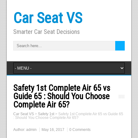
Car Seat VS
Smarter Car Seat Decisions
Safety 1st Complete Air 65 vs
Guide 65 : Should You Choose
Complete Air 65?
Car Seat VS
>
Safety 1st
>
Safety 1st Complete Air 65 vs Guide 65
: Should You Choose Complete Air 65?
Author:
admin
May 16, 2017
0 Comments