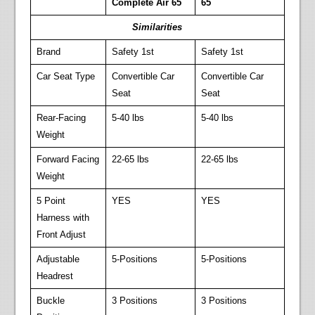
Complete Air 65
65
Similarities
Brand
Safety 1st
Safety 1st
Car Seat Type
Convertible Car
Convertible Car
Seat
Seat
Rear-Facing
5-40 lbs
5-40 lbs
Weight
Forward Facing
22-65 lbs
22-65 lbs
Weight
5 Point
YES
YES
Harness with
Front Adjust
Adjustable
5-Positions
5-Positions
Headrest
Buckle
3 Positions
3 Positions