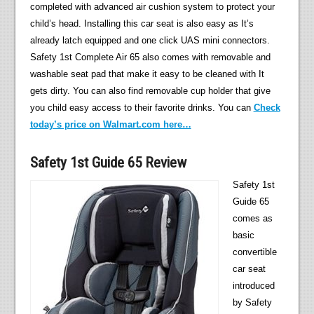
completed with advanced air cushion system to protect your
child’s head. Installing this car seat is also easy as It’s
already latch equipped and one click UAS mini connectors.
Safety 1st Complete Air 65 also comes with removable and
washable seat pad that make it easy to be cleaned with It
gets dirty. You can also find removable cup holder that give
you child easy access to their favorite drinks. You can
Check
today’s price on Walmart.com here…
Safety 1st Guide 65 Review
Safety 1st
Guide 65
comes as
basic
convertible
car seat
introduced
by Safety