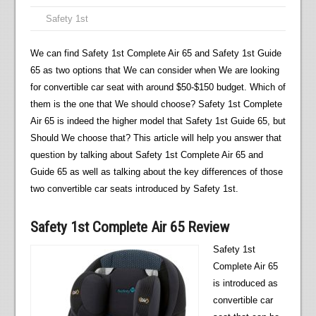
Safety 1st
We can find Safety 1st Complete Air 65 and Safety 1st Guide
65 as two options that We can consider when We are looking
for convertible car seat with around $50-$150 budget. Which of
them is the one that We should choose? Safety 1st Complete
Air 65 is indeed the higher model that Safety 1st Guide 65, but
Should We choose that? This article will help you answer that
question by talking about Safety 1st Complete Air 65 and
Guide 65 as well as talking about the key differences of those
two convertible car seats introduced by Safety 1st.
Safety 1st Complete Air 65 Review
Safety 1st
Complete Air 65
is introduced as
convertible car