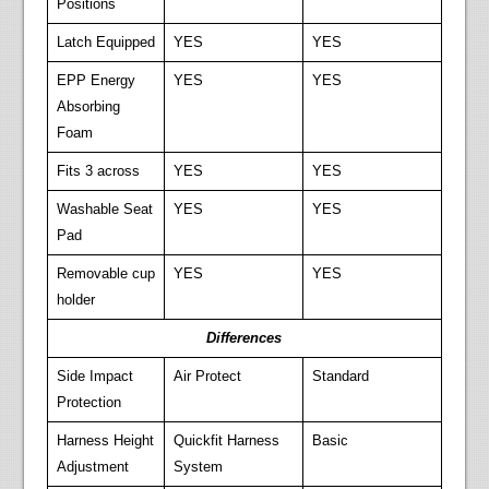
Positions
Latch Equipped
YES
YES
EPP Energy
YES
YES
Absorbing
Foam
Fits 3 across
YES
YES
Washable Seat
YES
YES
Pad
Removable cup
YES
YES
holder
Differences
Side Impact
Air Protect
Standard
Protection
Harness Height
Quickfit Harness
Basic
Adjustment
System