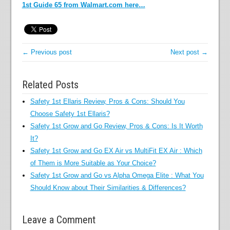
1st Guide 65 from Walmart.com here…
← Previous post
Next post →
Related Posts
Safety 1st Ellaris Review, Pros & Cons: Should You
Choose Safety 1st Ellaris?
Safety 1st Grow and Go Review, Pros & Cons: Is It Worth
It?
Safety 1st Grow and Go EX Air vs MultiFit EX Air : Which
of Them is More Suitable as Your Choice?
Safety 1st Grow and Go vs Alpha Omega Elite : What You
Should Know about Their Similarities & Differences?
Leave a Comment