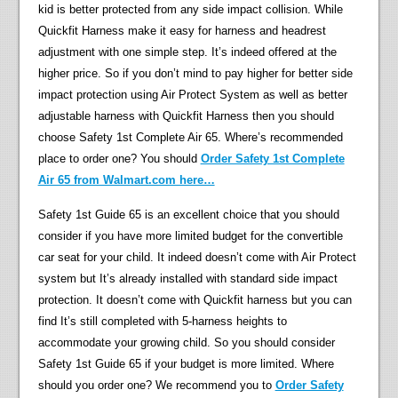
kid is better protected from any side impact collision. While
Quickfit Harness make it easy for harness and headrest
adjustment with one simple step. It’s indeed offered at the
higher price. So if you don’t mind to pay higher for better side
impact protection using Air Protect System as well as better
adjustable harness with Quickfit Harness then you should
choose Safety 1st Complete Air 65. Where’s recommended
place to order one? You should
Order Safety 1st Complete
Air 65 from Walmart.com here…
Safety 1st Guide 65 is an excellent choice that you should
consider if you have more limited budget for the convertible
car seat for your child. It indeed doesn’t come with Air Protect
system but It’s already installed with standard side impact
protection. It doesn’t come with Quickfit harness but you can
find It’s still completed with 5-harness heights to
accommodate your growing child. So you should consider
Safety 1st Guide 65 if your budget is more limited. Where
should you order one? We recommend you to
Order Safety