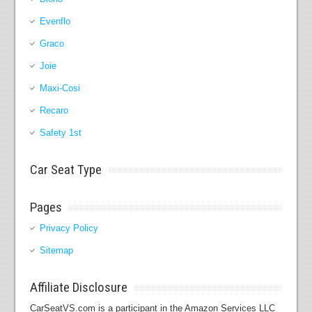
Evenflo
Graco
Joie
Maxi-Cosi
Recaro
Safety 1st
Car Seat Type
Pages
Privacy Policy
Sitemap
Affiliate Disclosure
CarSeatVS.com is a participant in the Amazon Services LLC