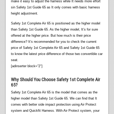
make it easy to adjust the harness while It needs more effort
sin Safety 1st Guide 65 as It only comes with basic harness
height adjustment.
Safety 1st Complete Air 65 is positioned as the higher model
than Safety 1st Guide 65. As the higher model, It’s for sure
offered at the higher price. But how much is their price
difference? It’s recommended for you to check the current
price of Safety 1st Complete Air 65 and Safety 1st Guide 65
to know the latest price difference of those two convertible car
seat.
[adinserter block=”2″]
Why Should You Choose Safety 1st Complete Air
65?
Safety 1st Complete Air 65 is the model that comes as the
higher model than Safety 1st Guide 65. We can find that It
comes with better side impact protection using Air Protect
system and Quickfit Harness. With Air Protect system, your