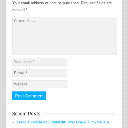
Your email address will not be published.
Required fields are
marked
*
Recent Posts
Graco Turn2Me vs Extend2fit: Why Graco Turn2Me is a