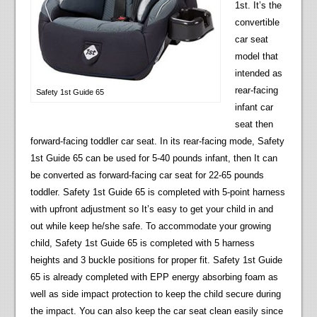
1st. It’s the
convertible
car seat
model that
intended as
rear-facing
Safety 1st Guide 65
infant car
seat then
forward-facing toddler car seat. In its rear-facing mode, Safety
1st Guide 65 can be used for 5-40 pounds infant, then It can
be converted as forward-facing car seat for 22-65 pounds
toddler. Safety 1st Guide 65 is completed with 5-point harness
with upfront adjustment so It’s easy to get your child in and
out while keep he/she safe. To accommodate your growing
child, Safety 1st Guide 65 is completed with 5 harness
heights and 3 buckle positions for proper fit. Safety 1st Guide
65 is already completed with EPP energy absorbing foam as
well as side impact protection to keep the child secure during
the impact. You can also keep the car seat clean easily since