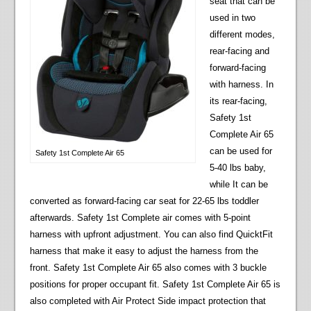
seat that can be
used in two
different modes,
rear-facing and
forward-facing
with harness. In
its rear-facing,
Safety 1st
Complete Air 65
can be used for
Safety 1st Complete Air 65
5-40 lbs baby,
while It can be
converted as forward-facing car seat for 22-65 lbs toddler
afterwards. Safety 1st Complete air comes with 5-point
harness with upfront adjustment. You can also find QuicktFit
harness that make it easy to adjust the harness from the
front. Safety 1st Complete Air 65 also comes with 3 buckle
positions for proper occupant fit. Safety 1st Complete Air 65 is
also completed with Air Protect Side impact protection that