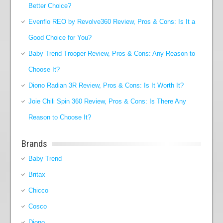
Better Choice?
Evenflo REO by Revolve360 Review, Pros & Cons: Is It a
Good Choice for You?
Baby Trend Trooper Review, Pros & Cons: Any Reason to
Choose It?
Diono Radian 3R Review, Pros & Cons: Is It Worth It?
Joie Chili Spin 360 Review, Pros & Cons: Is There Any
Reason to Choose It?
Brands
Baby Trend
Britax
Chicco
Cosco
Diono